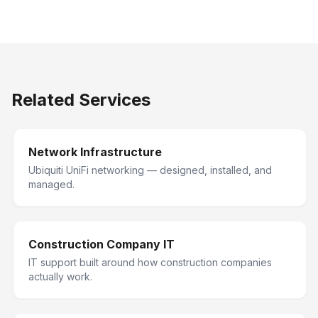
Related Services
Network Infrastructure
Ubiquiti UniFi networking — designed, installed, and
managed.
Construction Company IT
IT support built around how construction companies
actually work.