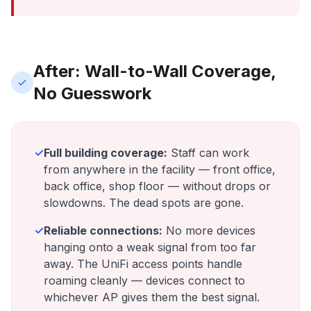
After: Wall-to-Wall Coverage,
No Guesswork
✓
Full building coverage:
Staff can work
from anywhere in the facility — front office,
back office, shop floor — without drops or
slowdowns. The dead spots are gone.
✓
Reliable connections:
No more devices
hanging onto a weak signal from too far
away. The UniFi access points handle
roaming cleanly — devices connect to
whichever AP gives them the best signal.