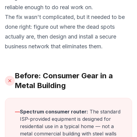
reliable enough to do real work on.
The fix wasn't complicated, but it needed to be
done right: figure out where the dead spots
actually are, then design and install a secure
business network that eliminates them.
Before: Consumer Gear in a
Metal Building
—
Spectrum consumer router:
The standard
ISP-provided equipment is designed for
residential use in a typical home — not a
metal commercial building with steel walls