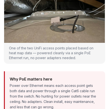
One of the two UniFi access points placed based on
heat map data — powered cleanly via a single PoE
Ethernet run, no power adapters needed.
Why PoE matters here
Power over Ethernet means each access point gets
both data and power through a single Cat6 cable run
from the switch. No hunting for power outlets near the
ceiling. No adapters. Clean install, easy maintenance,
and less that can go wrong.