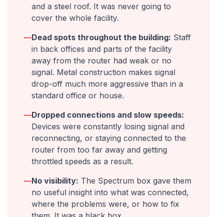
and a steel roof. It was never going to
cover the whole facility.
—
Dead spots throughout the building:
Staff
in back offices and parts of the facility
away from the router had weak or no
signal. Metal construction makes signal
drop-off much more aggressive than in a
standard office or house.
—
Dropped connections and slow speeds:
Devices were constantly losing signal and
reconnecting, or staying connected to the
router from too far away and getting
throttled speeds as a result.
—
No visibility:
The Spectrum box gave them
no useful insight into what was connected,
where the problems were, or how to fix
them. It was a black box.