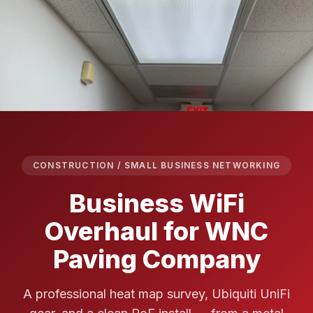
CONSTRUCTION / SMALL BUSINESS NETWORKING
Business WiFi
Overhaul for WNC
Paving Company
A professional heat map survey, Ubiquiti UniFi