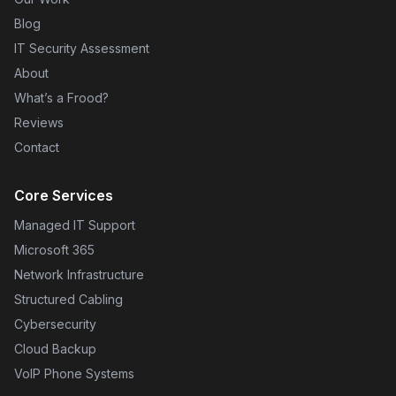
Blog
IT Security Assessment
About
What’s a Frood?
Reviews
Contact
Core Services
Managed IT Support
Microsoft 365
Network Infrastructure
Structured Cabling
Cybersecurity
Cloud Backup
VoIP Phone Systems