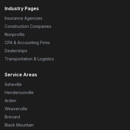
Industry Pages
Insurance Agencies
Construction Companies
Nonprofits
CPA & Accounting Firms
Dealerships
Transportation & Logistics
Service Areas
Asheville
Hendersonville
Arden
Weaverville
Brevard
Black Mountain