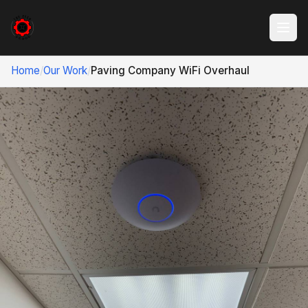
Home
/
Our Work
/
Paving Company WiFi Overhaul