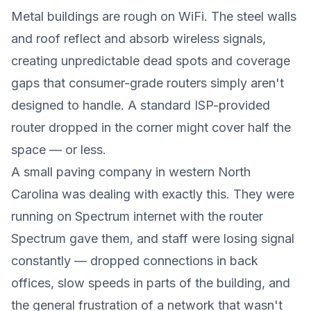
Metal buildings are rough on WiFi. The steel walls
and roof reflect and absorb wireless signals,
creating unpredictable dead spots and coverage
gaps that consumer-grade routers simply aren't
designed to handle. A standard ISP-provided
router dropped in the corner might cover half the
space — or less.
A small paving company in western North
Carolina was dealing with exactly this. They were
running on Spectrum internet with the router
Spectrum gave them, and staff were losing signal
constantly — dropped connections in back
offices, slow speeds in parts of the building, and
the general frustration of a network that wasn't