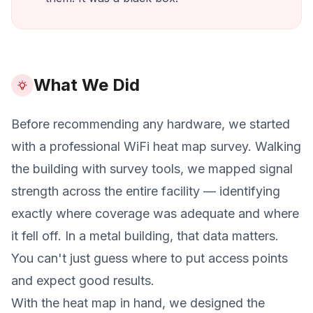
What We Did
Before recommending any hardware, we started
with a professional WiFi heat map survey. Walking
the building with survey tools, we mapped signal
strength across the entire facility — identifying
exactly where coverage was adequate and where
it fell off. In a metal building, that data matters.
You can't just guess where to put access points
and expect good results.
With the heat map in hand, we designed the