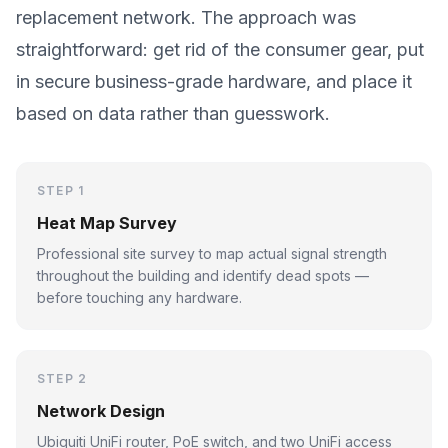
replacement network. The approach was
straightforward: get rid of the consumer gear, put
in secure business-grade hardware, and place it
based on data rather than guesswork.
STEP 1
Heat Map Survey
Professional site survey to map actual signal strength
throughout the building and identify dead spots —
before touching any hardware.
STEP 2
Network Design
Ubiquiti UniFi router, PoE switch, and two UniFi access