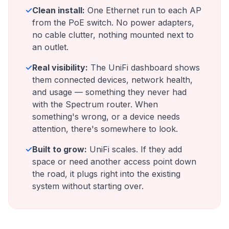
✓
Clean install:
One Ethernet run to each AP
from the PoE switch. No power adapters,
no cable clutter, nothing mounted next to
an outlet.
✓
Real visibility:
The UniFi dashboard shows
them connected devices, network health,
and usage — something they never had
with the Spectrum router. When
something's wrong, or a device needs
attention, there's somewhere to look.
✓
Built to grow:
UniFi scales. If they add
space or need another access point down
the road, it plugs right into the existing
system without starting over.