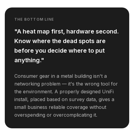
THE BOTTOM LINE
"A heat map first, hardware second.
Know where the dead spots are
before you decide where to put
anything."
Consumer gear in a metal building isn't a
networking problem — it's the wrong tool for
the environment. A properly designed UniFi
install, placed based on survey data, gives a
small business reliable coverage without
overspending or overcomplicating it.