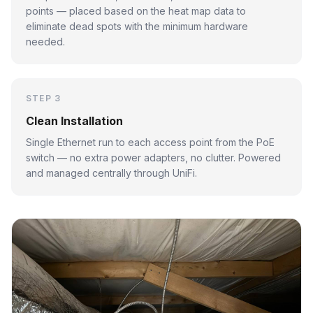
points — placed based on the heat map data to
eliminate dead spots with the minimum hardware
needed.
STEP 3
Clean Installation
Single Ethernet run to each access point from the PoE
switch — no extra power adapters, no clutter. Powered
and managed centrally through UniFi.