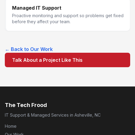
Managed IT Support
Proactive monitoring and support so problems get fixed
before they affect your team.
← Back to Our Work
Talk About a Project Like This
The Tech Frood
IT Support & Managed Services in Asheville, NC
Home
Our Work