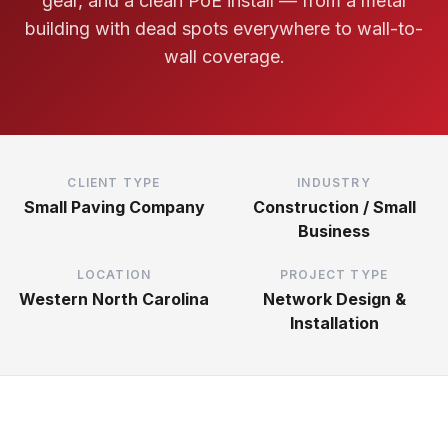
gear, and a clean PoE install — from a metal
building with dead spots everywhere to wall-to-
wall coverage.
CLIENT TYPE
INDUSTRY
Small Paving Company
Construction / Small
Business
LOCATION
PROJECT TYPE
Western North Carolina
Network Design &
Installation