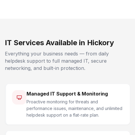
IT Services Available in Hickory
Everything your business needs — from daily
helpdesk support to full managed IT, secure
networking, and built-in protection.
Managed IT Support & Monitoring
Proactive monitoring for threats and
performance issues, maintenance, and unlimited
helpdesk support on a flat-rate plan.