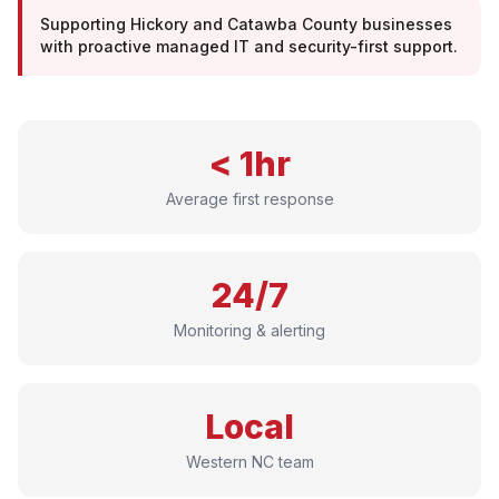
Supporting Hickory and Catawba County businesses
with proactive managed IT and security-first support.
< 1hr
Average first response
24/7
Monitoring & alerting
Local
Western NC team