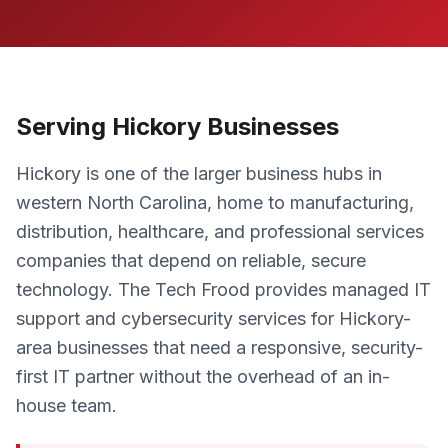
Serving Hickory Businesses
Hickory is one of the larger business hubs in
western North Carolina, home to manufacturing,
distribution, healthcare, and professional services
companies that depend on reliable, secure
technology. The Tech Frood provides managed IT
support and cybersecurity services for Hickory-
area businesses that need a responsive, security-
first IT partner without the overhead of an in-
house team.