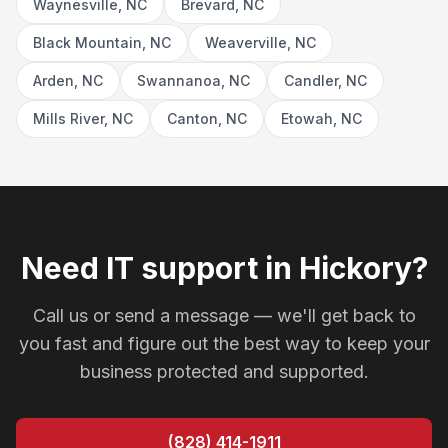
Waynesville, NC
Brevard, NC
Black Mountain, NC
Weaverville, NC
Arden, NC
Swannanoa, NC
Candler, NC
Mills River, NC
Canton, NC
Etowah, NC
Need IT support in Hickory?
Call us or send a message — we'll get back to
you fast and figure out the best way to keep your
business protected and supported.
(828) 414-1911