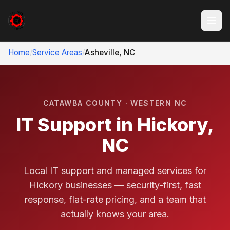
Home
/
Service Areas
/
Asheville, NC
CATAWBA COUNTY · WESTERN NC
IT Support in Hickory,
NC
Local IT support and managed services for
Hickory businesses — security-first, fast
response, flat-rate pricing, and a team that
actually knows your area.