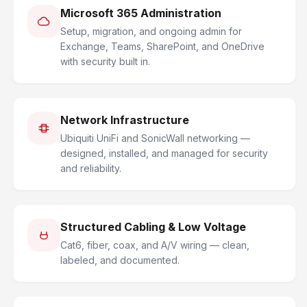
Microsoft 365 Administration
Setup, migration, and ongoing admin for
Exchange, Teams, SharePoint, and OneDrive
with security built in.
Network Infrastructure
Ubiquiti UniFi and SonicWall networking —
designed, installed, and managed for security
and reliability.
Structured Cabling & Low Voltage
Cat6, fiber, coax, and A/V wiring — clean,
labeled, and documented.