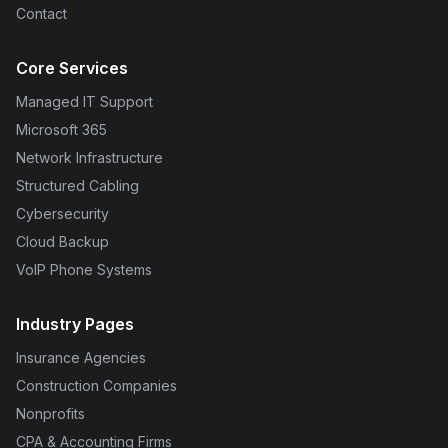
Contact
Core Services
Managed IT Support
Microsoft 365
Network Infrastructure
Structured Cabling
Cybersecurity
Cloud Backup
VoIP Phone Systems
Industry Pages
Insurance Agencies
Construction Companies
Nonprofits
CPA & Accounting Firms