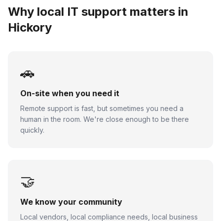
Why local IT support matters in
Hickory
🚗
On-site when you need it
Remote support is fast, but sometimes you need a
human in the room. We're close enough to be there
quickly.
🤝
We know your community
Local vendors, local compliance needs, local business