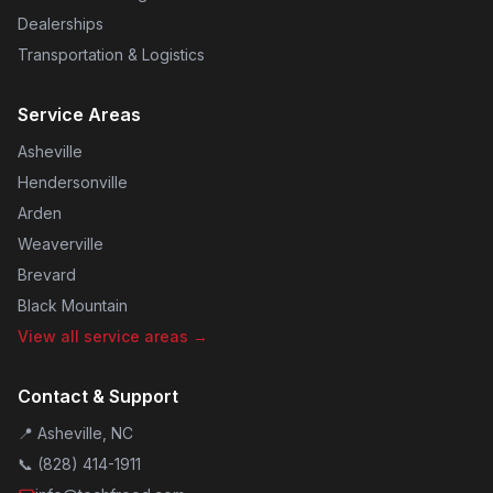
Dealerships
Transportation & Logistics
Service Areas
Asheville
Hendersonville
Arden
Weaverville
Brevard
Black Mountain
View all service areas →
Contact & Support
📍 Asheville, NC
📞
(828) 414-1911