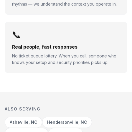
rhythms — we understand the context you operate in.
📞
Real people, fast responses
No ticket queue lottery. When you call, someone who
knows your setup and security priorities picks up.
ALSO SERVING
Asheville, NC
Hendersonville, NC