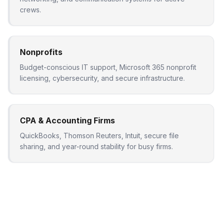
crews.
Nonprofits
Budget-conscious IT support, Microsoft 365 nonprofit
licensing, cybersecurity, and secure infrastructure.
CPA & Accounting Firms
QuickBooks, Thomson Reuters, Intuit, secure file
sharing, and year-round stability for busy firms.