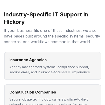
Industry-Specific IT Support in
Hickory
If your business fits one of these industries, we also
have pages built around the specific systems, security
concerns, and workflows common in that world.
Insurance Agencies
Agency management systems, compliance support,
secure email, and insurance-focused IT experience.
Construction Companies
Secure jobsite technology, cameras, office-to-field
networking, and communication systems for active