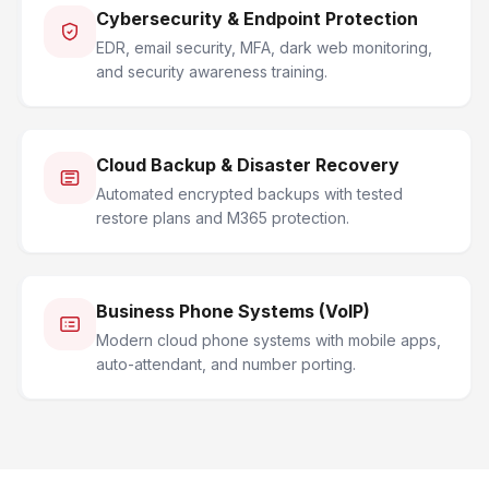
Cybersecurity & Endpoint Protection
EDR, email security, MFA, dark web monitoring,
and security awareness training.
Cloud Backup & Disaster Recovery
Automated encrypted backups with tested
restore plans and M365 protection.
Business Phone Systems (VoIP)
Modern cloud phone systems with mobile apps,
auto-attendant, and number porting.