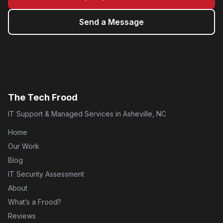
Send a Message
The Tech Frood
IT Support & Managed Services in Asheville, NC
Home
Our Work
Blog
IT Security Assessment
About
What’s a Frood?
Reviews