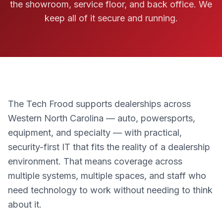
the showroom, service floor, and back office. We
keep all of it secure and running.
The Tech Frood supports dealerships across
Western North Carolina — auto, powersports,
equipment, and specialty — with practical,
security-first IT that fits the reality of a dealership
environment. That means coverage across
multiple systems, multiple spaces, and staff who
need technology to work without needing to think
about it.