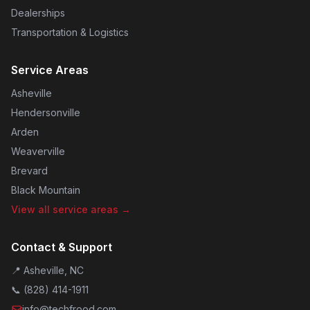
Dealerships
Transportation & Logistics
Service Areas
Asheville
Hendersonville
Arden
Weaverville
Brevard
Black Mountain
View all service areas →
Contact & Support
📍 Asheville, NC
📞
(828) 414-1911
info@techfrood.com