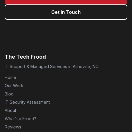
Get in Touch
The Tech Frood
IT Support & Managed Services in Asheville, NC
Home
Our Work
Blog
IT Security Assessment
About
What’s a Frood?
Reviews