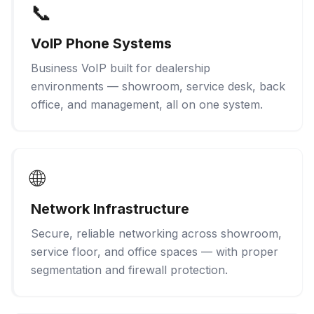
📞
VoIP Phone Systems
Business VoIP built for dealership
environments — showroom, service desk, back
office, and management, all on one system.
🌐
Network Infrastructure
Secure, reliable networking across showroom,
service floor, and office spaces — with proper
segmentation and firewall protection.