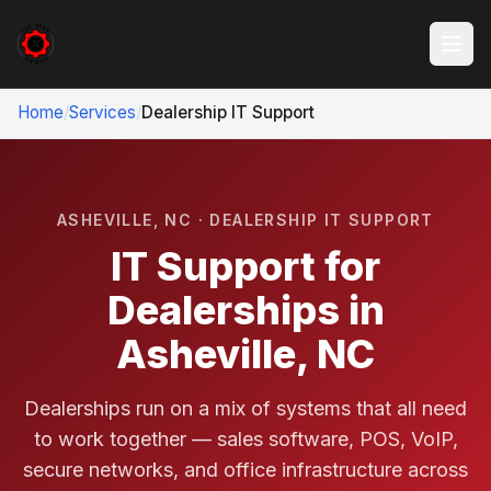
Home
/
Services
/
Dealership IT Support
ASHEVILLE, NC · DEALERSHIP IT SUPPORT
IT Support for
Dealerships in
Asheville, NC
Dealerships run on a mix of systems that all need
to work together — sales software, POS, VoIP,
secure networks, and office infrastructure across