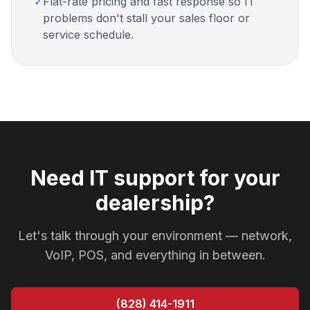
✓
Flat-rate pricing and fast response so IT
problems don't stall your sales floor or
service schedule.
Need IT support for your
dealership?
Let's talk through your environment — network,
VoIP, POS, and everything in between.
(828) 414-1911