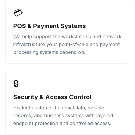
💳
POS & Payment Systems
We help support the workstations and network
infrastructure your point-of-sale and payment
processing systems depend on.
🔒
Security & Access Control
Protect customer financial data, vehicle
records, and business systems with layered
endpoint protection and controlled access.