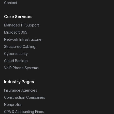
Contact
Core Services
Managed IT Support
Microsoft 365
Network Infrastructure
Structured Cabling
Cybersecurity
Cloud Backup
VoIP Phone Systems
Industry Pages
Insurance Agencies
Construction Companies
Nonprofits
CPA & Accounting Firms