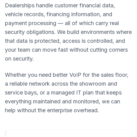
Dealerships handle customer financial data,
vehicle records, financing information, and
payment processing — all of which carry real
security obligations. We build environments where
that data is protected, access is controlled, and
your team can move fast without cutting corners
on security.
Whether you need better VoIP for the sales floor,
a reliable network across the showroom and
service bays, or a managed IT plan that keeps
everything maintained and monitored, we can
help without the enterprise overhead.