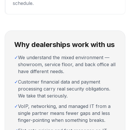
schedule.
Why dealerships work with us
✓
We understand the mixed environment —
showroom, service floor, and back office all
have different needs.
✓
Customer financial data and payment
processing carry real security obligations.
We take that seriously.
✓
VoIP, networking, and managed IT from a
single partner means fewer gaps and less
finger-pointing when something breaks.