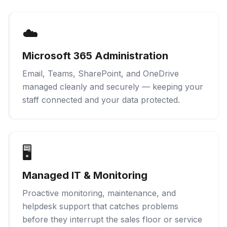
☁️
Microsoft 365 Administration
Email, Teams, SharePoint, and OneDrive
managed cleanly and securely — keeping your
staff connected and your data protected.
🖥️
Managed IT & Monitoring
Proactive monitoring, maintenance, and
helpdesk support that catches problems
before they interrupt the sales floor or service