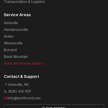
Transportation & Logistics
Service Areas
Asheville
Hendersonville
Arden
Weaverville
Brevard
Black Mountain
View all service areas →
Contact & Support
📍 Asheville, NC
📞
(828) 414-1911
info@techfrood.com