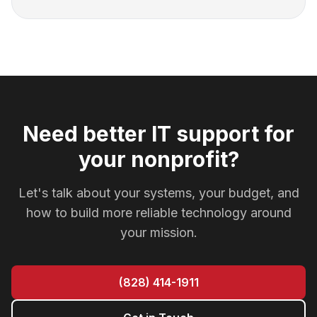
Need better IT support for
your nonprofit?
Let's talk about your systems, your budget, and
how to build more reliable technology around
your mission.
(828) 414-1911