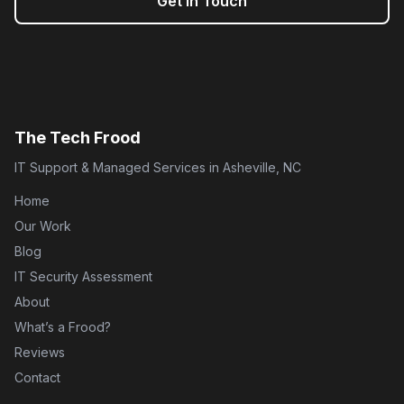
Get in Touch
The Tech Frood
IT Support & Managed Services in Asheville, NC
Home
Our Work
Blog
IT Security Assessment
About
What’s a Frood?
Reviews
Contact