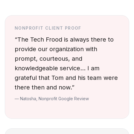
NONPROFIT CLIENT PROOF
“The Tech Frood is always there to
provide our organization with
prompt, courteous, and
knowledgeable service… I am
grateful that Tom and his team were
there then and now.”
— Natosha, Nonprofit Google Review