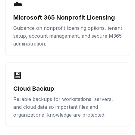
☁️
Microsoft 365 Nonprofit Licensing
Guidance on nonprofit licensing options, tenant
setup, account management, and secure M365
administration.
💾
Cloud Backup
Reliable backups for workstations, servers,
and cloud data so important files and
organizational knowledge are protected.