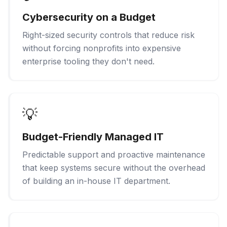
Cybersecurity on a Budget
Right-sized security controls that reduce risk
without forcing nonprofits into expensive
enterprise tooling they don't need.
💡
Budget-Friendly Managed IT
Predictable support and proactive maintenance
that keep systems secure without the overhead
of building an in-house IT department.