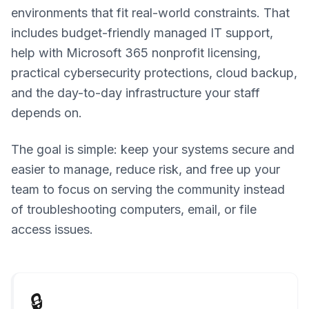
environments that fit real-world constraints. That
includes budget-friendly managed IT support,
help with Microsoft 365 nonprofit licensing,
practical cybersecurity protections, cloud backup,
and the day-to-day infrastructure your staff
depends on.
The goal is simple: keep your systems secure and
easier to manage, reduce risk, and free up your
team to focus on serving the community instead
of troubleshooting computers, email, or file
access issues.
🔒