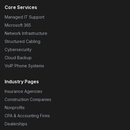
Core Services
Managed IT Support
Microsoft 365
Network Infrastructure
Structured Cabling
Cybersecurity
Cloud Backup
VoIP Phone Systems
Industry Pages
Insurance Agencies
Construction Companies
Nonprofits
CPA & Accounting Firms
Dealerships