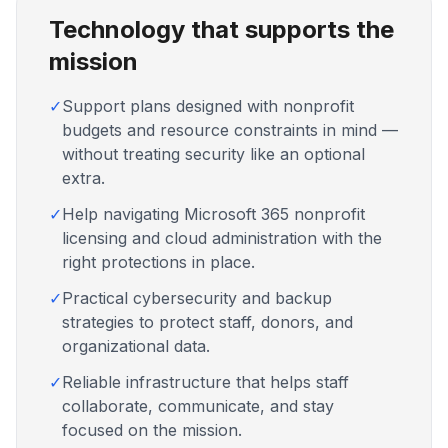
Technology that supports the
mission
✓
Support plans designed with nonprofit
budgets and resource constraints in mind —
without treating security like an optional
extra.
✓
Help navigating Microsoft 365 nonprofit
licensing and cloud administration with the
right protections in place.
✓
Practical cybersecurity and backup
strategies to protect staff, donors, and
organizational data.
✓
Reliable infrastructure that helps staff
collaborate, communicate, and stay
focused on the mission.