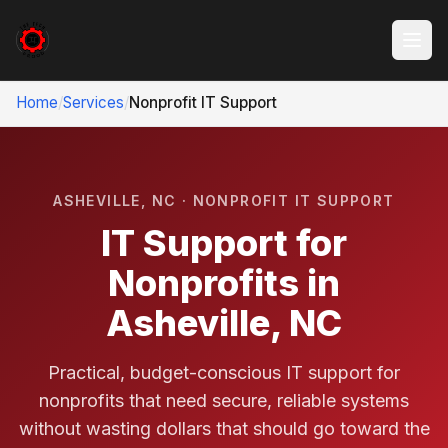
Home
/
Services
/
Nonprofit IT Support
ASHEVILLE, NC · NONPROFIT IT SUPPORT
IT Support for
Nonprofits in
Asheville, NC
Practical, budget-conscious IT support for
nonprofits that need secure, reliable systems
without wasting dollars that should go toward the