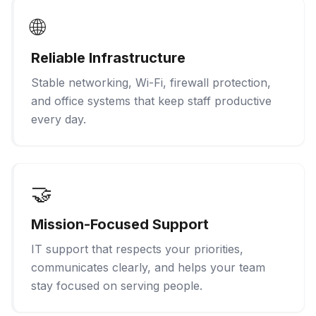
🌐
Reliable Infrastructure
Stable networking, Wi-Fi, firewall protection,
and office systems that keep staff productive
every day.
🤝
Mission-Focused Support
IT support that respects your priorities,
communicates clearly, and helps your team
stay focused on serving people.