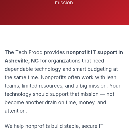
mission.
The Tech Frood provides
nonprofit IT support in
Asheville, NC
for organizations that need
dependable technology and smart budgeting at
the same time. Nonprofits often work with lean
teams, limited resources, and a big mission. Your
technology should support that mission — not
become another drain on time, money, and
attention.
We help nonprofits build stable, secure IT