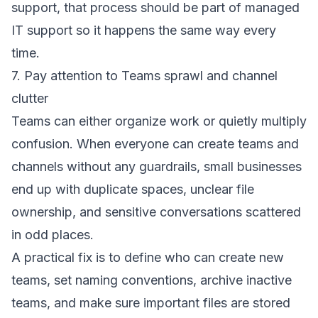
support, that process should be part of
managed
IT support
so it happens the same way every
time.
7. Pay attention to Teams sprawl and channel
clutter
Teams can either organize work or quietly multiply
confusion. When everyone can create teams and
channels without any guardrails, small businesses
end up with duplicate spaces, unclear file
ownership, and sensitive conversations scattered
in odd places.
A practical fix is to define who can create new
teams, set naming conventions, archive inactive
teams, and make sure important files are stored