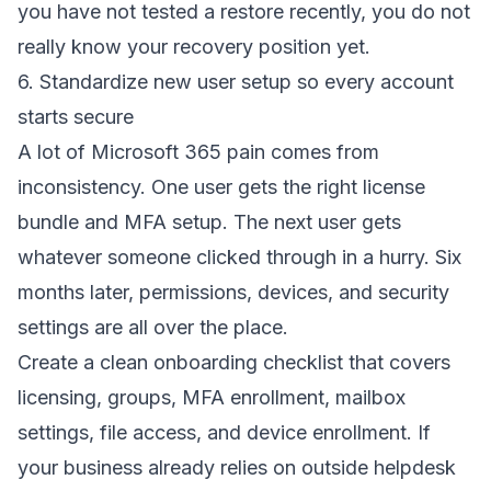
you have not tested a restore recently, you do not
really know your recovery position yet.
6. Standardize new user setup so every account
starts secure
A lot of Microsoft 365 pain comes from
inconsistency. One user gets the right license
bundle and MFA setup. The next user gets
whatever someone clicked through in a hurry. Six
months later, permissions, devices, and security
settings are all over the place.
Create a clean onboarding checklist that covers
licensing, groups, MFA enrollment, mailbox
settings, file access, and device enrollment. If
your business already relies on outside helpdesk