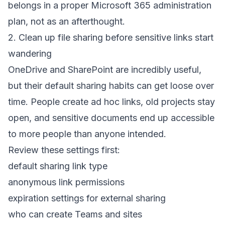
belongs in a proper
Microsoft 365 administration
plan
, not as an afterthought.
2. Clean up file sharing before sensitive links start
wandering
OneDrive and SharePoint are incredibly useful,
but their default sharing habits can get loose over
time. People create ad hoc links, old projects stay
open, and sensitive documents end up accessible
to more people than anyone intended.
Review these settings first:
default sharing link type
anonymous link permissions
expiration settings for external sharing
who can create Teams and sites