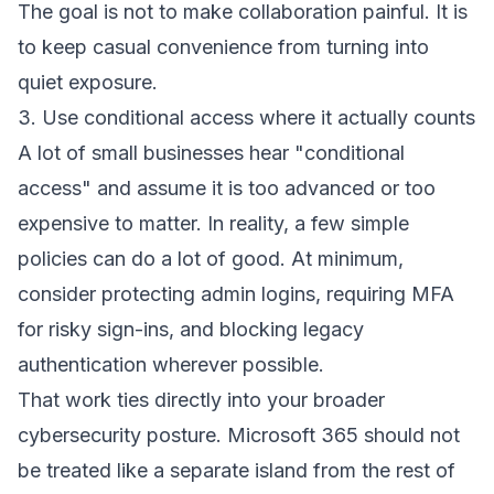
The goal is not to make collaboration painful. It is
to keep casual convenience from turning into
quiet exposure.
3. Use conditional access where it actually counts
A lot of small businesses hear "conditional
access" and assume it is too advanced or too
expensive to matter. In reality, a few simple
policies can do a lot of good. At minimum,
consider protecting admin logins, requiring MFA
for risky sign-ins, and blocking legacy
authentication wherever possible.
That work ties directly into your broader
cybersecurity posture
. Microsoft 365 should not
be treated like a separate island from the rest of