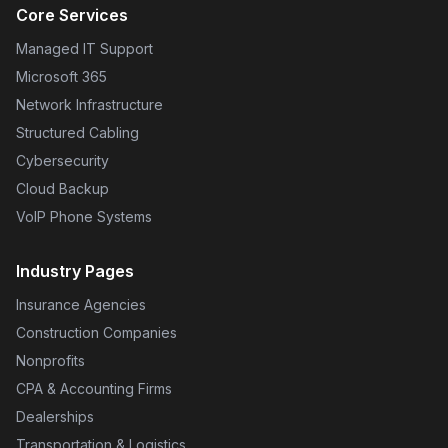
Core Services
Managed IT Support
Microsoft 365
Network Infrastructure
Structured Cabling
Cybersecurity
Cloud Backup
VoIP Phone Systems
Industry Pages
Insurance Agencies
Construction Companies
Nonprofits
CPA & Accounting Firms
Dealerships
Transportation & Logistics