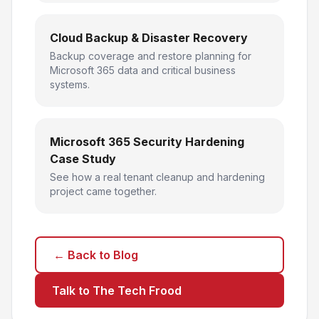
Cloud Backup & Disaster Recovery
Backup coverage and restore planning for
Microsoft 365 data and critical business
systems.
Microsoft 365 Security Hardening
Case Study
See how a real tenant cleanup and hardening
project came together.
← Back to Blog
Talk to The Tech Frood