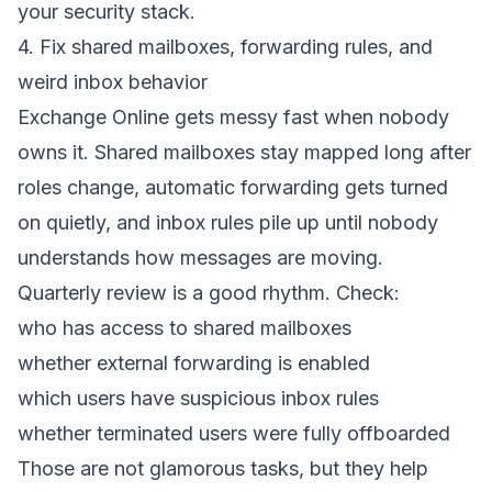
your security stack.
4. Fix shared mailboxes, forwarding rules, and
weird inbox behavior
Exchange Online gets messy fast when nobody
owns it. Shared mailboxes stay mapped long after
roles change, automatic forwarding gets turned
on quietly, and inbox rules pile up until nobody
understands how messages are moving.
Quarterly review is a good rhythm. Check:
who has access to shared mailboxes
whether external forwarding is enabled
which users have suspicious inbox rules
whether terminated users were fully offboarded
Those are not glamorous tasks, but they help