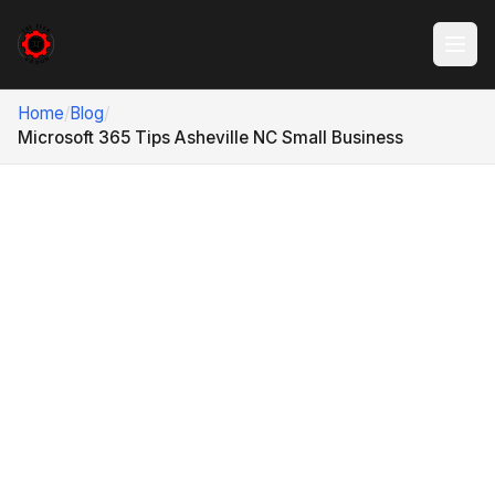
Home
/
Blog
/
Microsoft 365 Tips Asheville NC Small Business
ASHEVILLE, NC · MICROSOFT 365 TIPS
8 Microsoft 365 Tips
Asheville NC Small
Business Teams Can
Actually Use
Microsoft 365 can make a small business faster