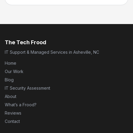
The Tech Frood
IT Support & Managed Services in Asheville, NC
Home
Our Work
Blog
IT Security Assessment
About
What’s a Frood?
Reviews
Contact