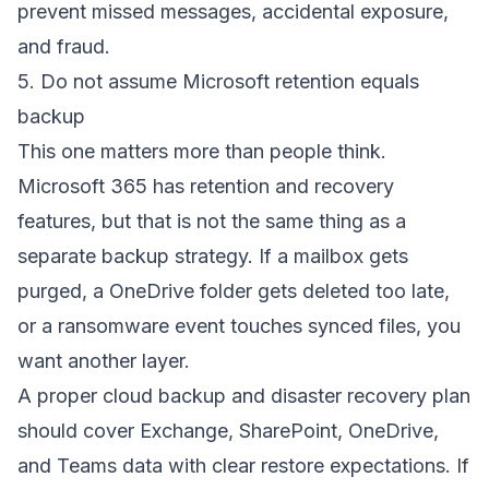
prevent missed messages, accidental exposure,
and fraud.
5. Do not assume Microsoft retention equals
backup
This one matters more than people think.
Microsoft 365 has retention and recovery
features, but that is not the same thing as a
separate backup strategy. If a mailbox gets
purged, a OneDrive folder gets deleted too late,
or a ransomware event touches synced files, you
want another layer.
A proper
cloud backup and disaster recovery plan
should cover Exchange, SharePoint, OneDrive,
and Teams data with clear restore expectations. If