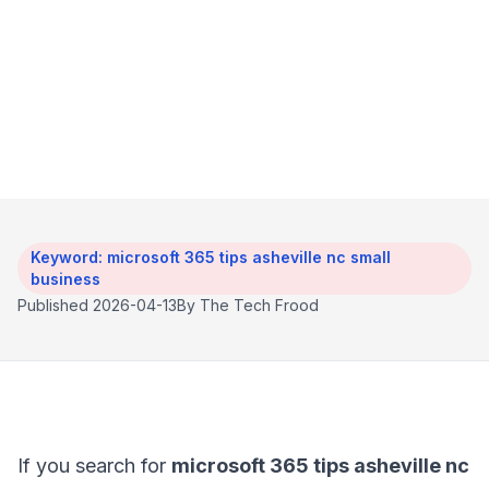
and more organized, but only if the tenant is set
up cleanly. The biggest wins usually come from
boring details: access controls, sharing rules,
backup coverage, and a little user cleanup.
Keyword: microsoft 365 tips asheville nc small
business
Published 2026-04-13
By The Tech Frood
If you search for
microsoft 365 tips asheville nc