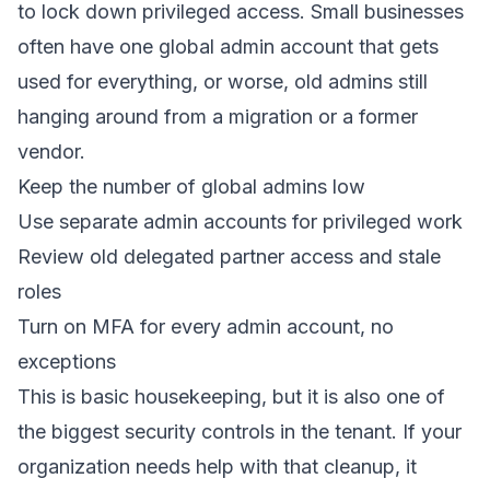
to lock down privileged access. Small businesses
often have one global admin account that gets
used for everything, or worse, old admins still
hanging around from a migration or a former
vendor.
Keep the number of global admins low
Use separate admin accounts for privileged work
Review old delegated partner access and stale
roles
Turn on MFA for every admin account, no
exceptions
This is basic housekeeping, but it is also one of
the biggest security controls in the tenant. If your
organization needs help with that cleanup, it