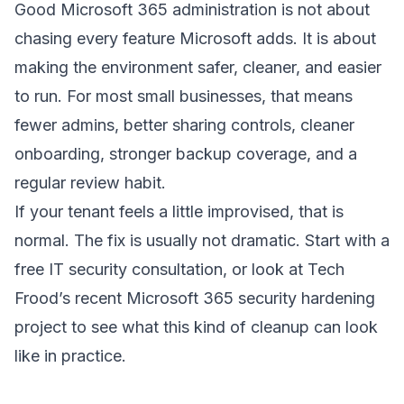
Good Microsoft 365 administration is not about
chasing every feature Microsoft adds. It is about
making the environment safer, cleaner, and easier
to run. For most small businesses, that means
fewer admins, better sharing controls, cleaner
onboarding, stronger backup coverage, and a
regular review habit.
If your tenant feels a little improvised, that is
normal. The fix is usually not dramatic. Start with a
free IT security consultation
, or look at Tech
Frood’s recent
Microsoft 365 security hardening
project
to see what this kind of cleanup can look
like in practice.