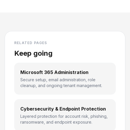
RELATED PAGES
Keep going
Microsoft 365 Administration
Secure setup, email administration, role
cleanup, and ongoing tenant management.
Cybersecurity & Endpoint Protection
Layered protection for account risk, phishing,
ransomware, and endpoint exposure.