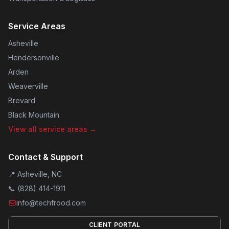
Service Areas
Asheville
Hendersonville
Arden
Weaverville
Brevard
Black Mountain
View all service areas →
Contact & Support
📍 Asheville, NC
📞
(828) 414-1911
info@techfrood.com
CLIENT PORTAL