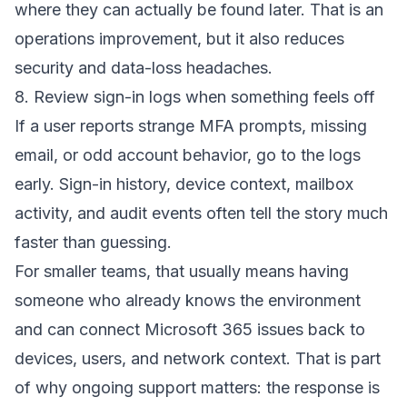
where they can actually be found later. That is an
operations improvement, but it also reduces
security and data-loss headaches.
8. Review sign-in logs when something feels off
If a user reports strange MFA prompts, missing
email, or odd account behavior, go to the logs
early. Sign-in history, device context, mailbox
activity, and audit events often tell the story much
faster than guessing.
For smaller teams, that usually means having
someone who already knows the environment
and can connect Microsoft 365 issues back to
devices, users, and network context. That is part
of why ongoing support matters: the response is