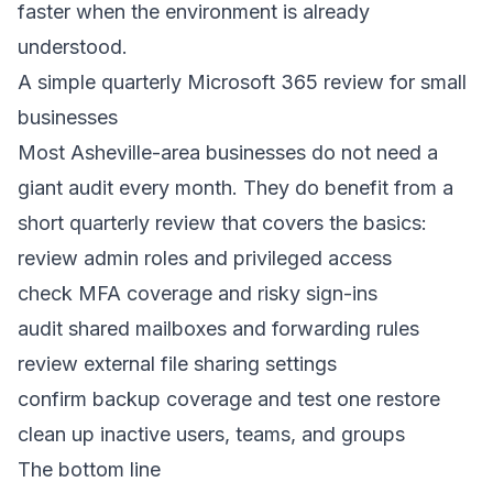
faster when the environment is already
understood.
A simple quarterly Microsoft 365 review for small
businesses
Most Asheville-area businesses do not need a
giant audit every month. They do benefit from a
short quarterly review that covers the basics:
review admin roles and privileged access
check MFA coverage and risky sign-ins
audit shared mailboxes and forwarding rules
review external file sharing settings
confirm backup coverage and test one restore
clean up inactive users, teams, and groups
The bottom line