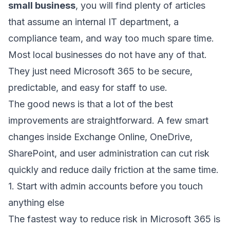
small business
, you will find plenty of articles
that assume an internal IT department, a
compliance team, and way too much spare time.
Most local businesses do not have any of that.
They just need Microsoft 365 to be secure,
predictable, and easy for staff to use.
The good news is that a lot of the best
improvements are straightforward. A few smart
changes inside Exchange Online, OneDrive,
SharePoint, and user administration can cut risk
quickly and reduce daily friction at the same time.
1. Start with admin accounts before you touch
anything else
The fastest way to reduce risk in Microsoft 365 is